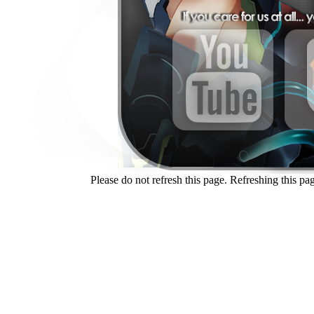
Please do not refresh this page. Refreshing this pag