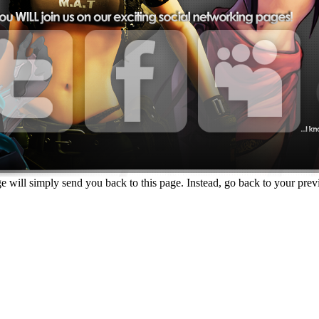
e will simply send you back to this page. Instead, go back to your previo