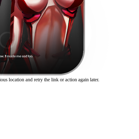
us location and retry the link or action again later.